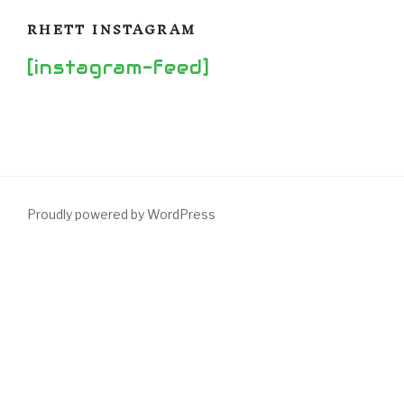
RHETT INSTAGRAM
[instagram-feed]
Proudly powered by WordPress