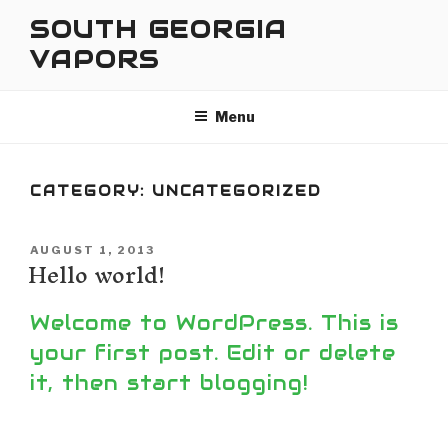
Skip
SOUTH GEORGIA
to
VAPORS
content
Menu
CATEGORY:
UNCATEGORIZED
POSTED
AUGUST 1, 2013
Hello world!
ON
Welcome to WordPress. This is
your first post. Edit or delete
it, then start blogging!